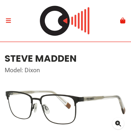
STEVE MADDEN
Model: Dixon