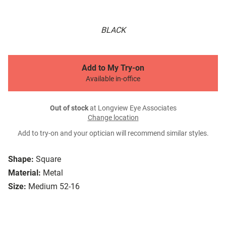
BLACK
Add to My Try-on
Available in-office
Out of stock
at Longview Eye Associates
Change location
Add to try-on and your optician will recommend similar styles.
Shape:
Square
Material:
Metal
Size:
Medium 52-16