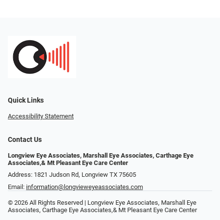
Quick Links
Accessibility Statement
Contact Us
Longview Eye Associates, Marshall Eye Associates, Carthage Eye
Associates,& Mt Pleasant Eye Care Center
Address: 1821 Judson Rd, Longview TX 75605
Email:
information@longvieweyeassociates.com
© 2026 All Rights Reserved | Longview Eye Associates, Marshall Eye
Associates, Carthage Eye Associates,& Mt Pleasant Eye Care Center