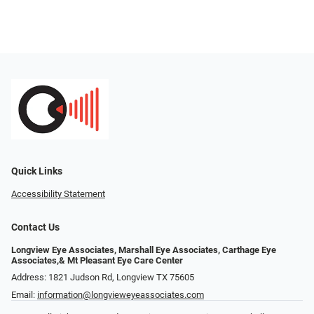
Quick Links
Accessibility Statement
Contact Us
Longview Eye Associates, Marshall Eye Associates, Carthage Eye
Associates,& Mt Pleasant Eye Care Center
Address: 1821 Judson Rd, Longview TX 75605
Email:
information@longvieweyeassociates.com