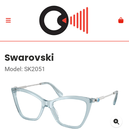
Swarovski
Model: SK2051