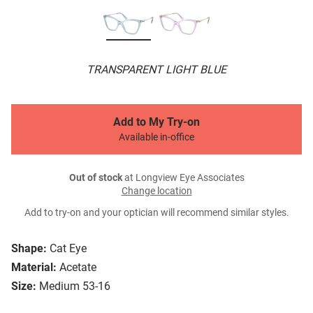
TRANSPARENT LIGHT BLUE
Add to My Try-on
Available in-office
Out of stock
at Longview Eye Associates
Change location
Add to try-on and your optician will recommend similar styles.
Shape:
Cat Eye
Material:
Acetate
Size:
Medium 53-16