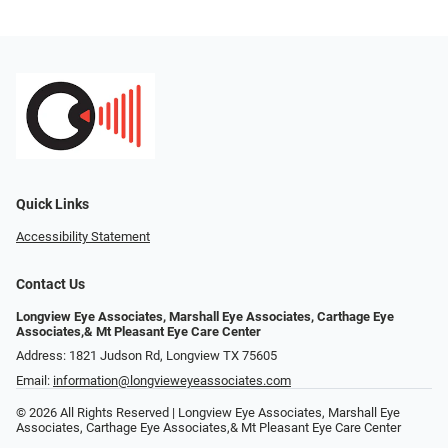
Quick Links
Accessibility Statement
Contact Us
Longview Eye Associates, Marshall Eye Associates, Carthage Eye
Associates,& Mt Pleasant Eye Care Center
Address: 1821 Judson Rd, Longview TX 75605
Email:
information@longvieweyeassociates.com
© 2026 All Rights Reserved | Longview Eye Associates, Marshall Eye
Associates, Carthage Eye Associates,& Mt Pleasant Eye Care Center