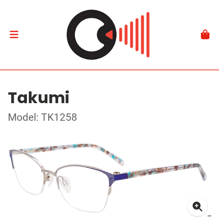
Takumi
Model: TK1258