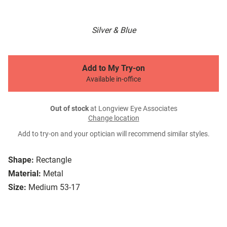
Silver & Blue
Add to My Try-on
Available in-office
Out of stock
at Longview Eye Associates
Change location
Add to try-on and your optician will recommend similar styles.
Shape:
Rectangle
Material:
Metal
Size:
Medium 53-17