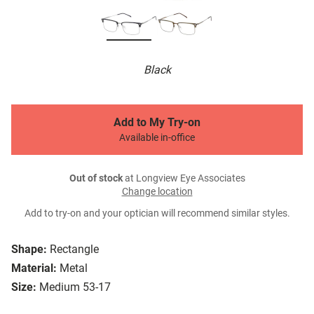
Black
Add to My Try-on
Available in-office
Out of stock
at Longview Eye Associates
Change location
Add to try-on and your optician will recommend similar styles.
Shape:
Rectangle
Material:
Metal
Size:
Medium 53-17