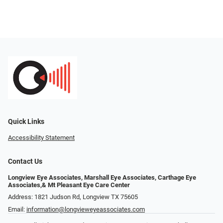
Quick Links
Accessibility Statement
Contact Us
Longview Eye Associates, Marshall Eye Associates, Carthage Eye
Associates,& Mt Pleasant Eye Care Center
Address: 1821 Judson Rd, Longview TX 75605
Email:
information@longvieweyeassociates.com