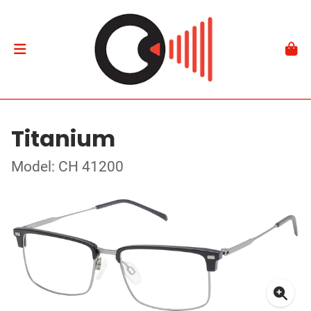
Titanium
Model: CH 41200