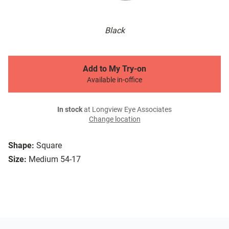
Black
Add to My Try-on
Available in-office
In stock
at Longview Eye Associates
Change location
Shape:
Square
Size:
Medium 54-17