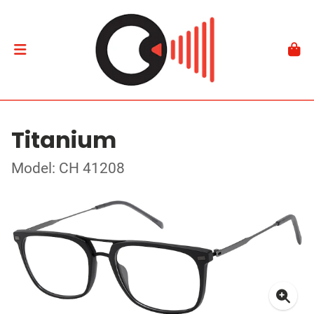
Titanium
Model: CH 41208