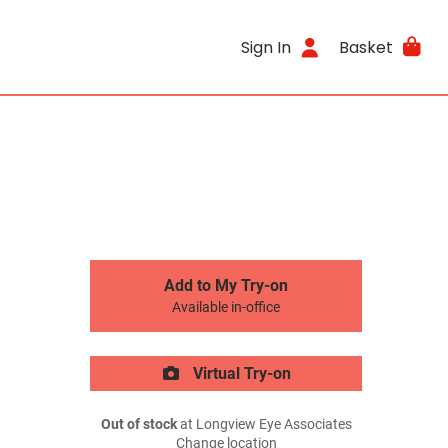
Sign In
Basket
Add to My Try-on
Available in-office
Virtual Try-on
Out of stock
at Longview Eye Associates
Change location