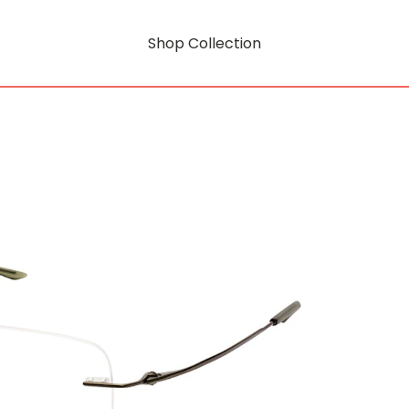
Shop Collection