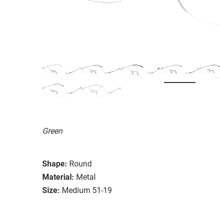
Green
Shape:
Round
Material:
Metal
Size:
Medium 51-19