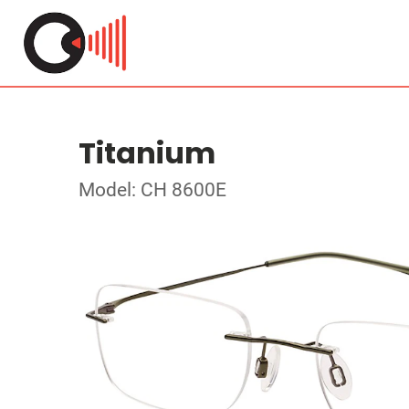
Titanium
Model: CH 8600E