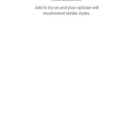
Add to try-on and your optician will
recommend similar styles.