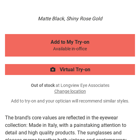
Matte Black, Shiny Rose Gold
Add to My Try-on
Available in-office
Virtual Try-on
Out of stock
at Longview Eye Associates
Change location
Add to try-on and your optician will recommend similar styles.
The brand’s core values are reflected in the eyewear
collection: Made in Italy, with a painstaking attention to
detail and high quality products. The sunglasses and