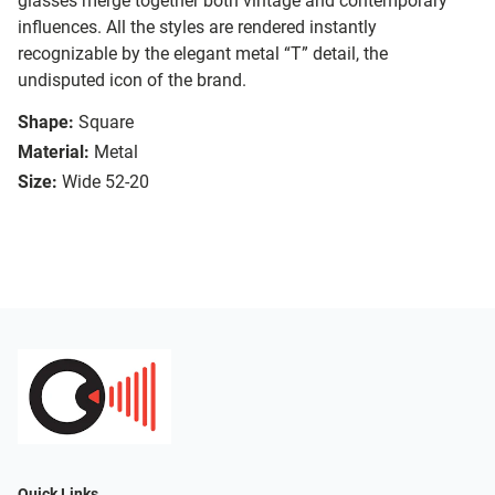
glasses merge together both vintage and contemporary
influences. All the styles are rendered instantly
recognizable by the elegant metal “T” detail, the
undisputed icon of the brand.
Shape:
Square
Material:
Metal
Size:
Wide 52-20
Quick Links