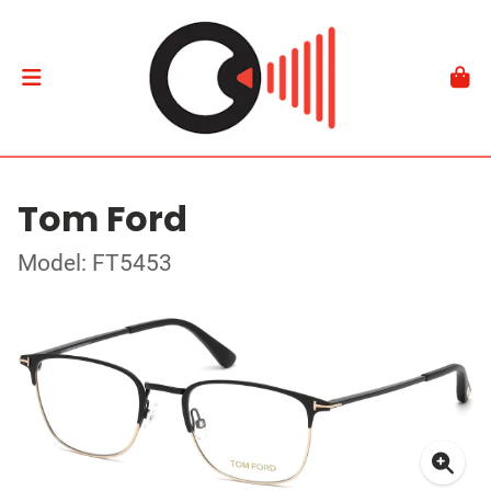
Tom Ford
Model: FT5453