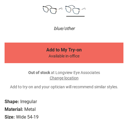
blue/other
Add to My Try-on
Available in-office
Out of stock
at Longview Eye Associates
Change location
Add to try-on and your optician will recommend similar styles.
Shape:
Irregular
Material:
Metal
Size:
Wide 54-19