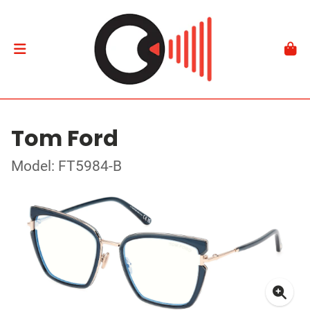
Tom Ford
Model: FT5984-B