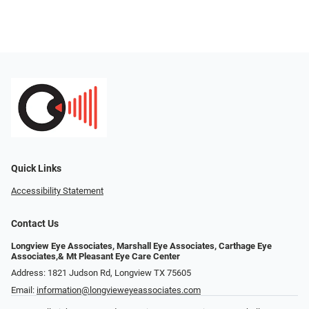
Quick Links
Accessibility Statement
Contact Us
Longview Eye Associates, Marshall Eye Associates, Carthage Eye
Associates,& Mt Pleasant Eye Care Center
Address: 1821 Judson Rd, Longview TX 75605
Email:
information@longvieweyeassociates.com