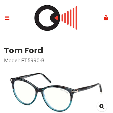
Tom Ford
Model: FT5990-B