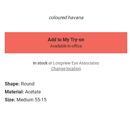
coloured havana
Add to My Try-on
Available in-office
In stock
at Longview Eye Associates
Change location
Shape:
Round
Material:
Acetate
Size:
Medium 55-15