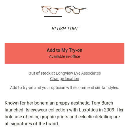
BLUSH TORT
Add to My Try-on
Available in-office
Out of stock
at Longview Eye Associates
Change location
Add to try-on and your optician will recommend similar styles.
Known for her bohemian preppy aesthetic, Tory Burch
launched its eyewear collection with Luxottica in 2009. Her
bold use of color, graphic prints and eclectic detailing are
all signatures of the brand.