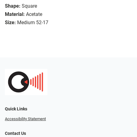
Shape:
Square
Material:
Acetate
Size:
Medium 52-17
Quick Links
Accessibility Statement
Contact Us