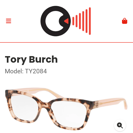
Tory Burch
Model: TY2084