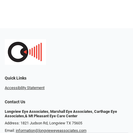
Quick Links
Accessibility Statement
Contact Us
Longview Eye Associates, Marshall Eye Associates, Carthage Eye
Associates,& Mt Pleasant Eye Care Center
Address: 1821 Judson Rd, Longview TX 75605
Email:
information@longvieweyeassociates.com