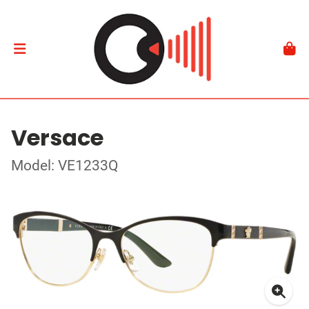
Versace
Model: VE1233Q