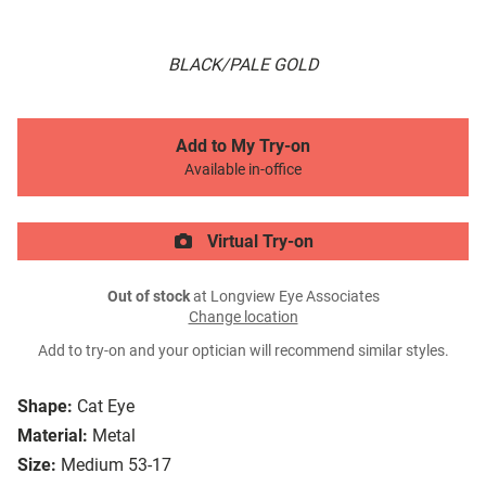
BLACK/PALE GOLD
Add to My Try-on
Available in-office
Virtual Try-on
Out of stock
at Longview Eye Associates
Change location
Add to try-on and your optician will recommend similar styles.
Shape:
Cat Eye
Material:
Metal
Size:
Medium 53-17