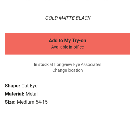
GOLD MATTE BLACK
Add to My Try-on
Available in-office
In stock
at Longview Eye Associates
Change location
Shape:
Cat Eye
Material:
Metal
Size:
Medium 54-15