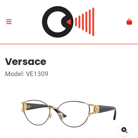
Versace
Model: VE1309