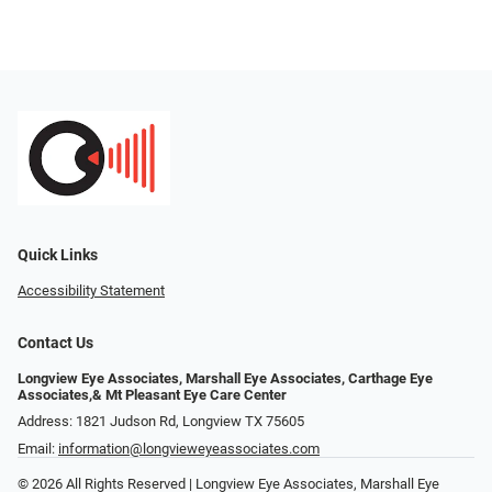
Quick Links
Accessibility Statement
Contact Us
Longview Eye Associates, Marshall Eye Associates, Carthage Eye
Associates,& Mt Pleasant Eye Care Center
Address: 1821 Judson Rd, Longview TX 75605
Email:
information@longvieweyeassociates.com
© 2026 All Rights Reserved | Longview Eye Associates, Marshall Eye