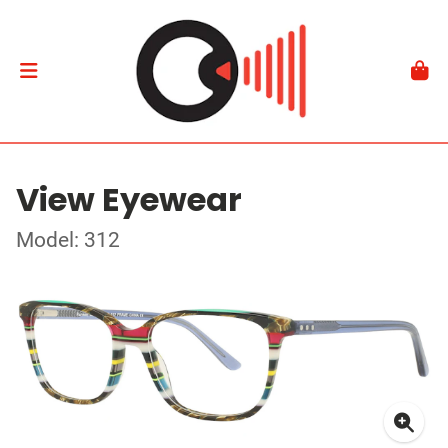
View Eyewear
Model: 312