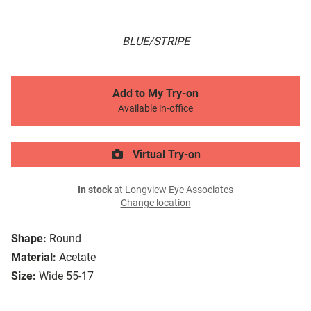
BLUE/STRIPE
Add to My Try-on
Available in-office
Virtual Try-on
In stock
at Longview Eye Associates
Change location
Shape:
Round
Material:
Acetate
Size:
Wide 55-17