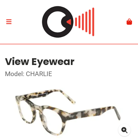
View Eyewear
Model: CHARLIE