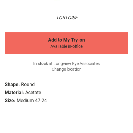
TORTOISE
Add to My Try-on
Available in-office
In stock
at Longview Eye Associates
Change location
Shape:
Round
Material:
Acetate
Size:
Medium 47-24