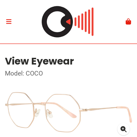
View Eyewear
Model: COCO