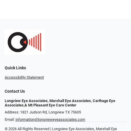
Quick Links
Accessibility Statement
Contact Us
Longview Eye Associates, Marshall Eye Associates, Carthage Eye
Associates,& Mt Pleasant Eye Care Center
Address: 1821 Judson Rd, Longview TX 75605
Email:
information@longvieweyeassociates.com
© 2026 All Rights Reserved | Longview Eye Associates, Marshall Eye