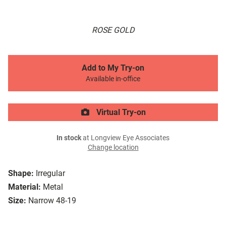
ROSE GOLD
Add to My Try-on
Available in-office
Virtual Try-on
In stock
at Longview Eye Associates
Change location
Shape:
Irregular
Material:
Metal
Size:
Narrow 48-19