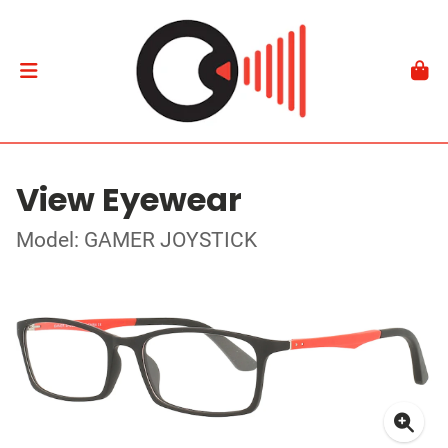
View Eyewear
Model: GAMER JOYSTICK