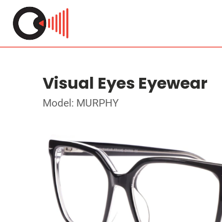
Visual Eyes Eyewear
Model: MURPHY