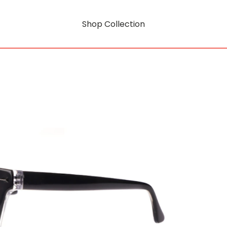
Shop Collection