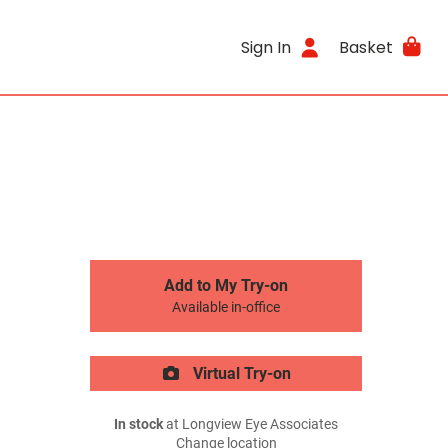
Sign In
Basket
Add to My Try-on
Available in-office
Virtual Try-on
In stock
at Longview Eye Associates
Change location