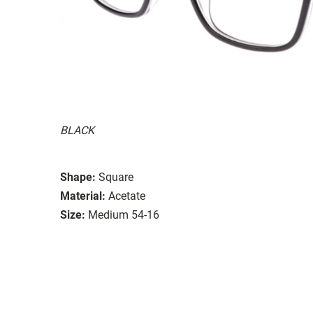
BLACK
Shape:
Square
Material:
Acetate
Size:
Medium 54-16