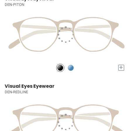
DEN-PITON
+
Visual Eyes Eyewear
DEN-REDLINE