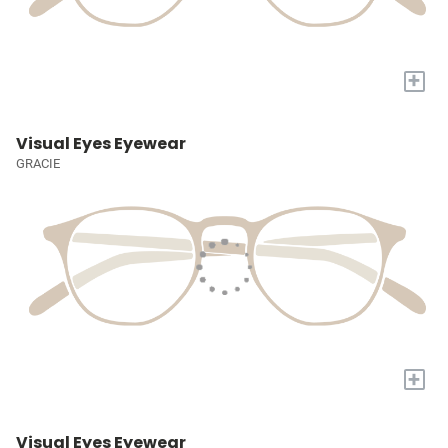
+
Visual Eyes Eyewear
GRACIE
+
Visual Eyes Eyewear