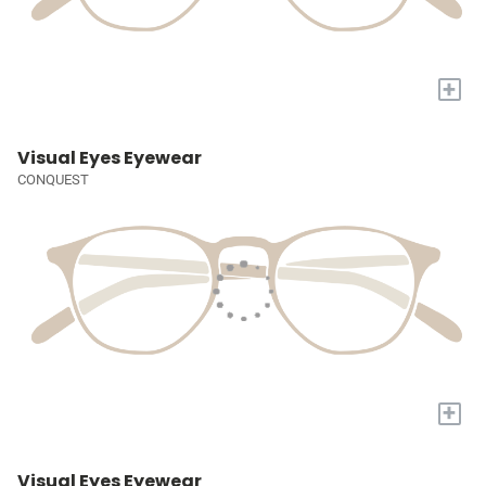
+
Visual Eyes Eyewear
CONQUEST
+
Visual Eyes Eyewear