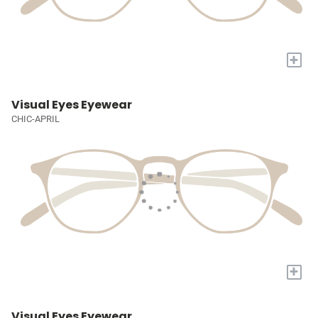
+
Visual Eyes Eyewear
CHIC-APRIL
+
Visual Eyes Eyewear