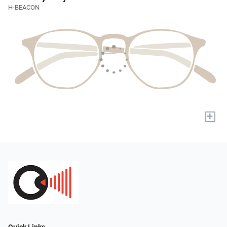
H-BEACON
+