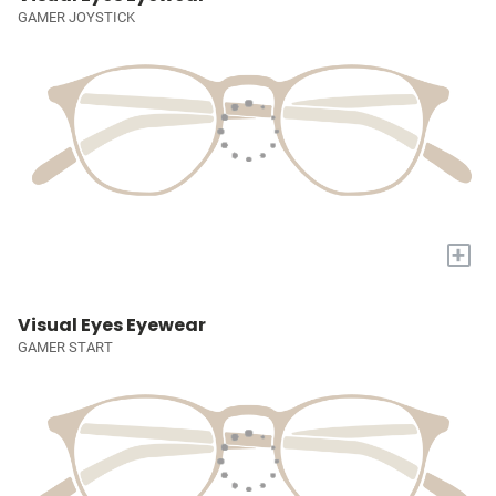
GAMER JOYSTICK
+
Visual Eyes Eyewear
GAMER START