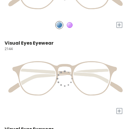
+
Visual Eyes Eyewear
2144
+