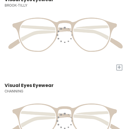
BROOK-TILLY
+
Visual Eyes Eyewear
CHANNING