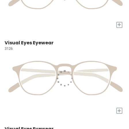
+
Visual Eyes Eyewear
3126
+
Visual Eyes Eyewear