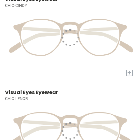
CHIC-CINDY
+
Visual Eyes Eyewear
CHIC-LENOR