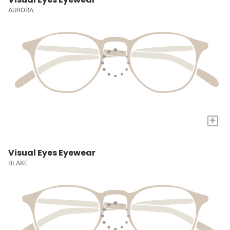
AURORA
+
Visual Eyes Eyewear
BLAKE