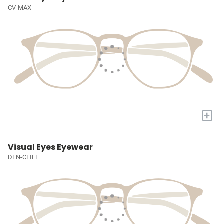
CV-MAX
+
Visual Eyes Eyewear
DEN-CLIFF