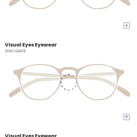
+
Visual Eyes Eyewear
CHIC-SADIE
+
Visual Eyes Eyewear