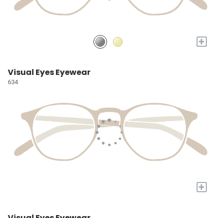
+
Visual Eyes Eyewear
634
+
Visual Eyes Eyewear