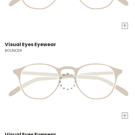
+
Visual Eyes Eyewear
BOUNCER
+
Visual Eyes Eyewear