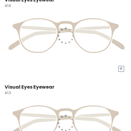
410
+
Visual Eyes Eyewear
413