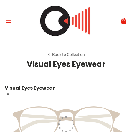
Back to Collection
Visual Eyes Eyewear
Visual Eyes Eyewear
141