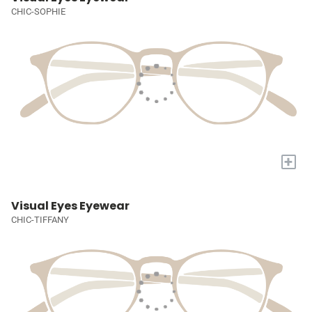
CHIC-SOPHIE
+
Visual Eyes Eyewear
CHIC-TIFFANY