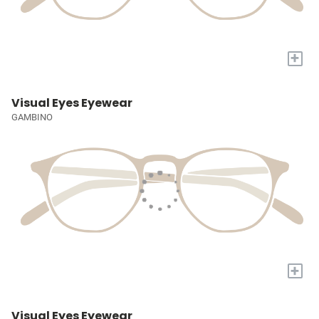
+
Visual Eyes Eyewear
GAMBINO
+
Visual Eyes Eyewear