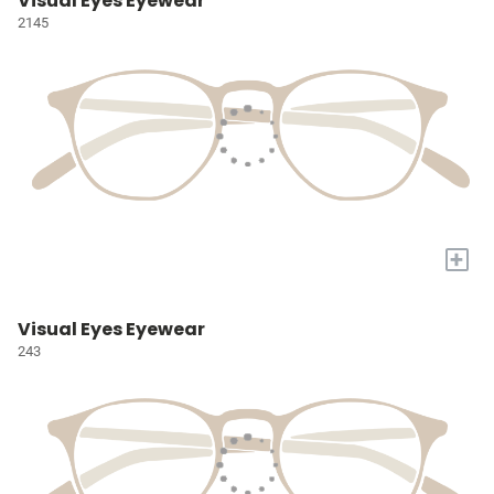
Visual Eyes Eyewear
2145
+
Visual Eyes Eyewear
243