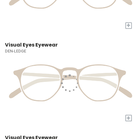
+
Visual Eyes Eyewear
DEN-LEDGE
+
Visual Eyes Eyewear