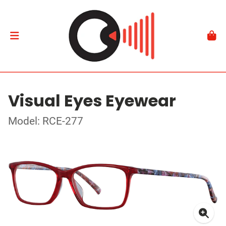
Visual Eyes Eyewear
Model: RCE-277