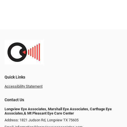
Quick Links
Accessibility Statement
Contact Us
Longview Eye Associates, Marshall Eye Associates, Carthage Eye
Associates,& Mt Pleasant Eye Care Center
Address: 1821 Judson Rd, Longview TX 75605