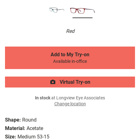
Red
Add to My Try-on
Available in-office
Virtual Try-on
In stock
at Longview Eye Associates
Change location
Shape:
Round
Material:
Acetate
Size:
Medium 53-15