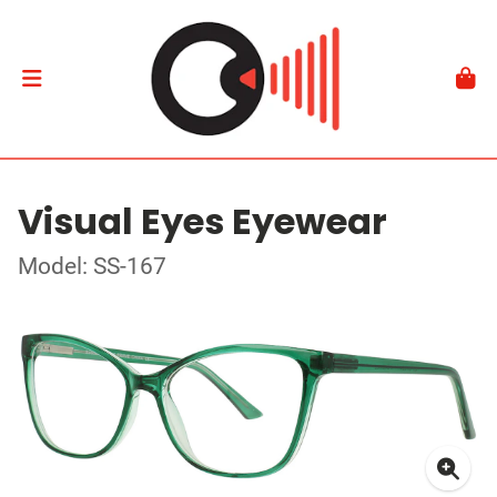
Visual Eyes Eyewear
Model: SS-167