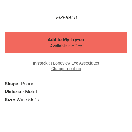
EMERALD
Add to My Try-on
Available in-office
In stock
at Longview Eye Associates
Change location
Shape:
Round
Material:
Metal
Size:
Wide 56-17