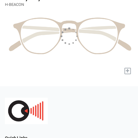
H-BEACON
+