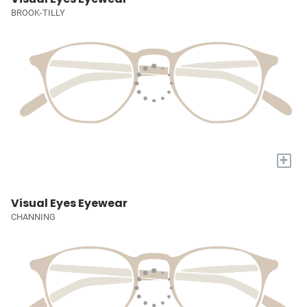
BROOK-TILLY
+
Visual Eyes Eyewear
CHANNING