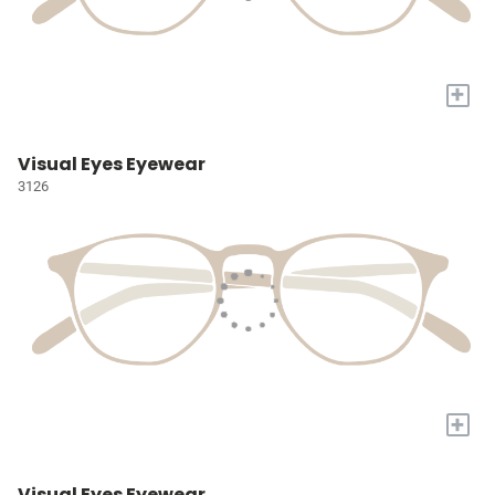
+
Visual Eyes Eyewear
3126
+
Visual Eyes Eyewear