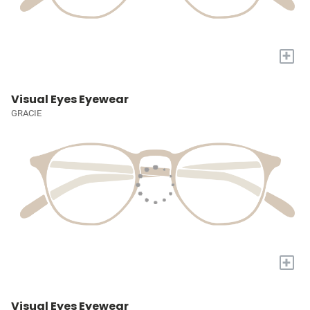
+
Visual Eyes Eyewear
GRACIE
+
Visual Eyes Eyewear