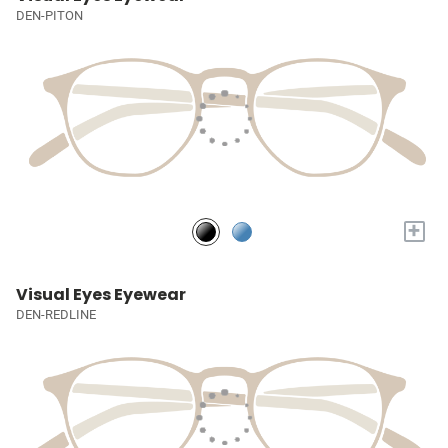
DEN-PITON
+
Visual Eyes Eyewear
DEN-REDLINE