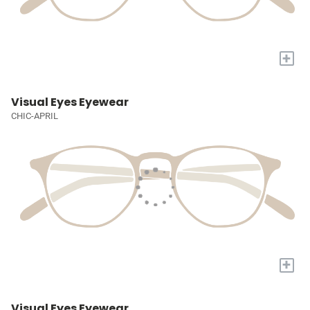
+
Visual Eyes Eyewear
CHIC-APRIL
+
Visual Eyes Eyewear