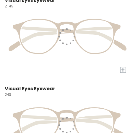
Visual Eyes Eyewear
2145
+
Visual Eyes Eyewear
243