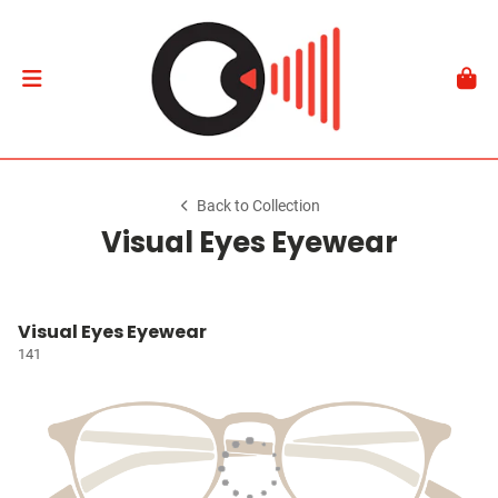
Back to Collection
Visual Eyes Eyewear
Visual Eyes Eyewear
141