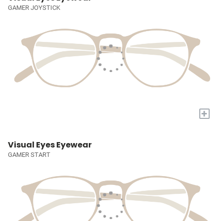
GAMER JOYSTICK
+
Visual Eyes Eyewear
GAMER START