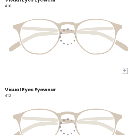
410
+
Visual Eyes Eyewear
413