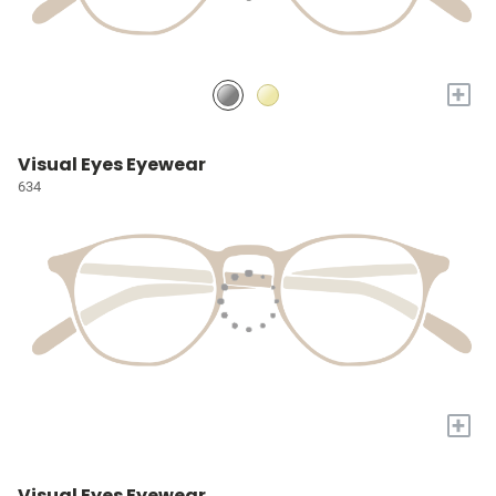
+
Visual Eyes Eyewear
634
+
Visual Eyes Eyewear