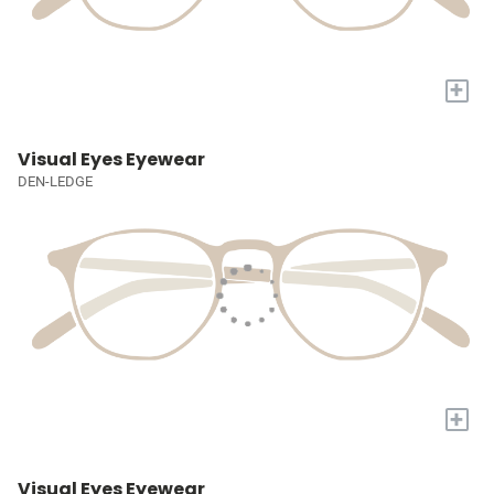
+
Visual Eyes Eyewear
DEN-LEDGE
+
Visual Eyes Eyewear