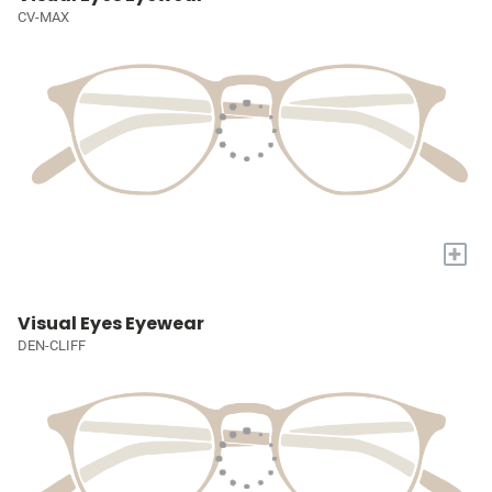
CV-MAX
+
Visual Eyes Eyewear
DEN-CLIFF