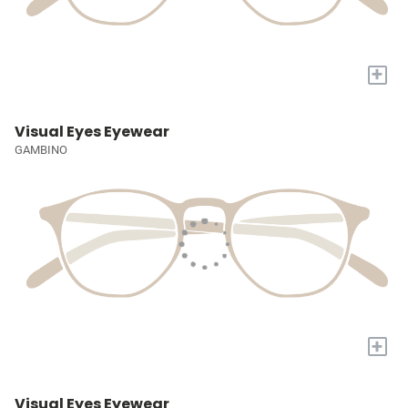
+
Visual Eyes Eyewear
GAMBINO
+
Visual Eyes Eyewear