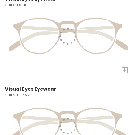
CHIC-SOPHIE
+
Visual Eyes Eyewear
CHIC-TIFFANY