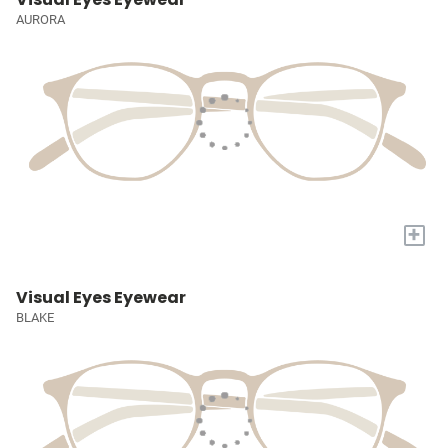
AURORA
+
Visual Eyes Eyewear
BLAKE