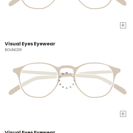
+
Visual Eyes Eyewear
BOUNCER
+
Visual Eyes Eyewear