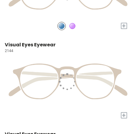
+
Visual Eyes Eyewear
2144
+