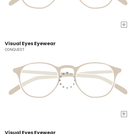
+
Visual Eyes Eyewear
CONQUEST
+
Visual Eyes Eyewear