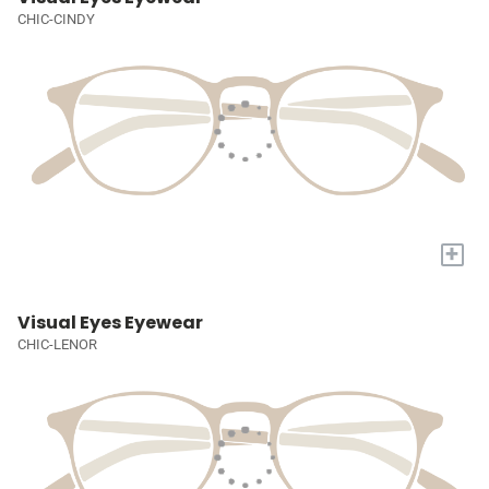
CHIC-CINDY
+
Visual Eyes Eyewear
CHIC-LENOR