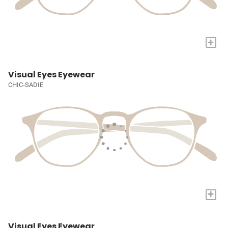
+
Visual Eyes Eyewear
CHIC-SADIE
+
Visual Eyes Eyewear