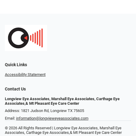
Quick Links
Accessibility Statement
Contact Us
Longview Eye Associates, Marshall Eye Associates, Carthage Eye
Associates,& Mt Pleasant Eye Care Center
Address: 1821 Judson Rd, Longview TX 75605
Email:
information@longvieweyeassociates.com
© 2026 All Rights Reserved | Longview Eye Associates, Marshall Eye
Associates, Carthage Eye Associates,& Mt Pleasant Eye Care Center