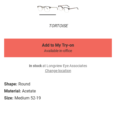
TORTOISE
Add to My Try-on
Available in-office
In stock
at Longview Eye Associates
Change location
Shape:
Round
Material:
Acetate
Size:
Medium 52-19