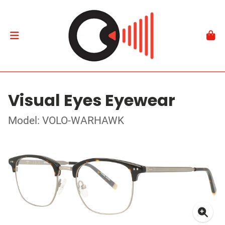
Visual Eyes Eyewear
Model: VOLO-WARHAWK