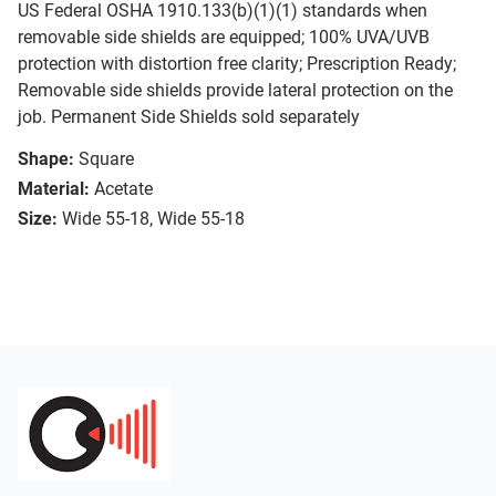
US Federal OSHA 1910.133(b)(1)(1) standards when
removable side shields are equipped; 100% UVA/UVB
protection with distortion free clarity; Prescription Ready;
Removable side shields provide lateral protection on the
job. Permanent Side Shields sold separately
Shape:
Square
Material:
Acetate
Size:
Wide 55-18, Wide 55-18