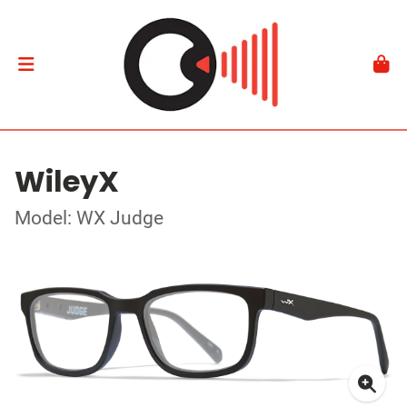
WileyX
Model: WX Judge