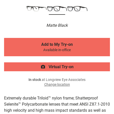
Matte Black
Add to My Try-on
Available in-office
Virtual Try-on
In stock
at Longview Eye Associates
Change location
Extremely durable Triloid™ nylon frame; Shatterproof
Selenite™ Polycarbonate lenses that meet ANSI Z87.1-2010
high velocity and high mass impact standards as well as