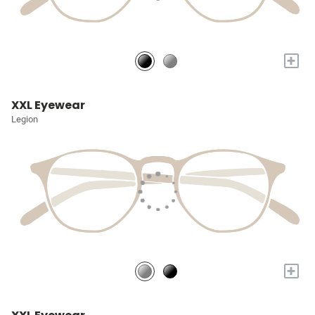
+
XXL Eyewear
Legion
+