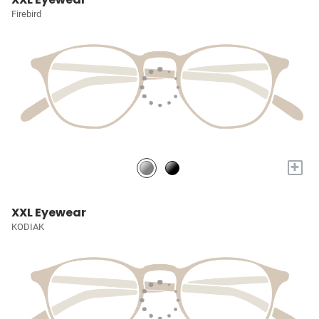
Firebird
+
XXL Eyewear
KODIAK