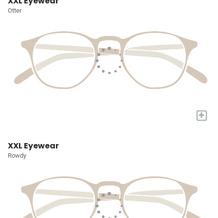
XXL Eyewear
Otter
+
XXL Eyewear
Rowdy