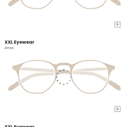
+
XXL Eyewear
Arrow
+
XXL Eyewear