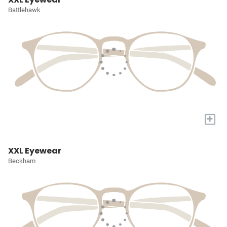
Battlehawk
+
XXL Eyewear
Beckham