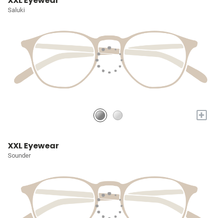
XXL Eyewear
Saluki
+
XXL Eyewear
Sounder