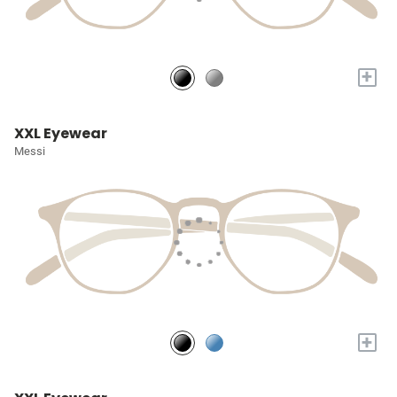
+
XXL Eyewear
Messi
+