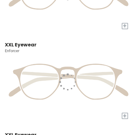
+
XXL Eyewear
Enforcer
+
XXL Eyewear