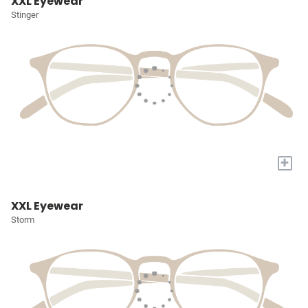
XXL Eyewear
Stinger
+
XXL Eyewear
Storm