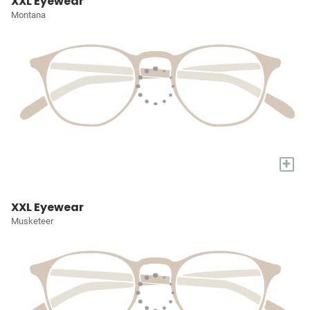
XXL Eyewear
Montana
+
XXL Eyewear
Musketeer