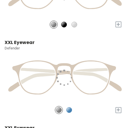
+
XXL Eyewear
Defender
+
XXL Eyewear