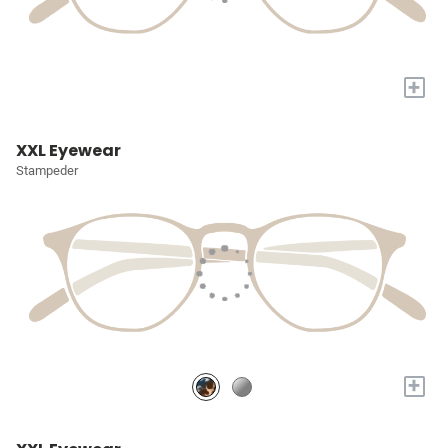
+
XXL Eyewear
Stampeder
+