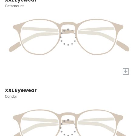
Catamount
+
XXL Eyewear
Condor