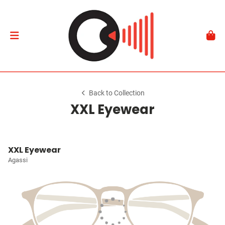
Back to Collection
XXL Eyewear
XXL Eyewear
Agassi