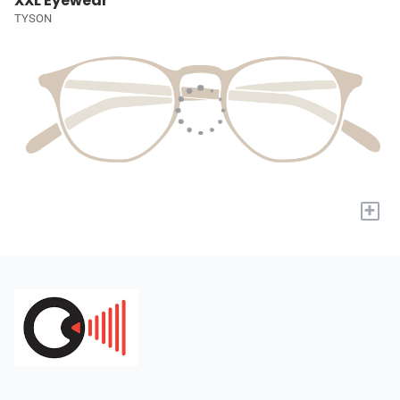
XXL Eyewear
TYSON
+