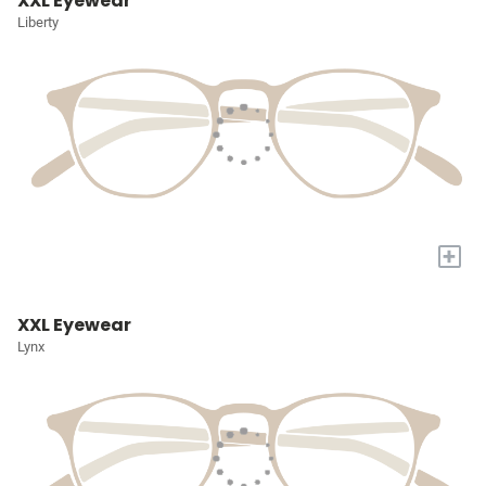
XXL Eyewear
Liberty
+
XXL Eyewear
Lynx