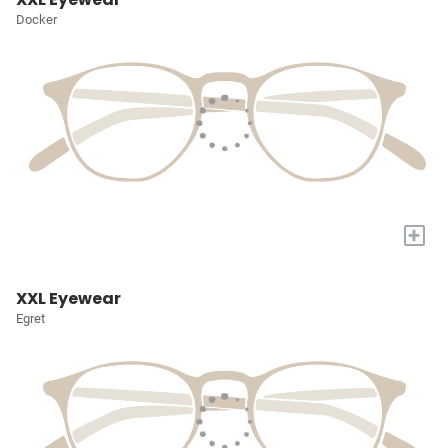
Docker
+
XXL Eyewear
Egret