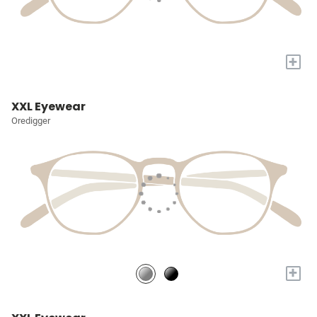
+
XXL Eyewear
Oredigger
+