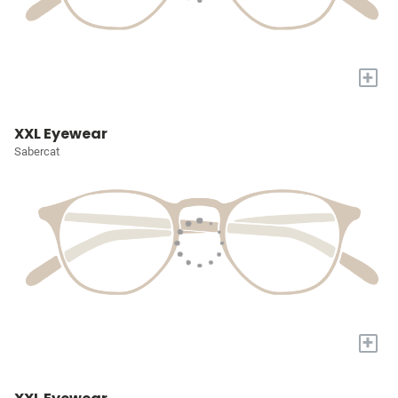
+
XXL Eyewear
Sabercat
+