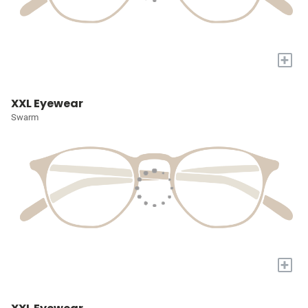
+
XXL Eyewear
Swarm
+