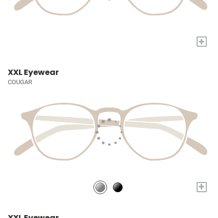
+
XXL Eyewear
COUGAR
+
XXL Eyewear