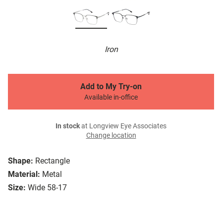
Iron
Add to My Try-on
Available in-office
In stock
at Longview Eye Associates
Change location
Shape:
Rectangle
Material:
Metal
Size:
Wide 58-17