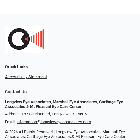
Quick Links
Accessibility Statement
Contact Us
Longview Eye Associates, Marshall Eye Associates, Carthage Eye
Associates,& Mt Pleasant Eye Care Center
Address: 1821 Judson Rd, Longview TX 75605
Email:
information@longvieweyeassociates.com
© 2026 All Rights Reserved | Longview Eye Associates, Marshall Eye
Associates, Carthage Eye Associates,& Mt Pleasant Eye Care Center