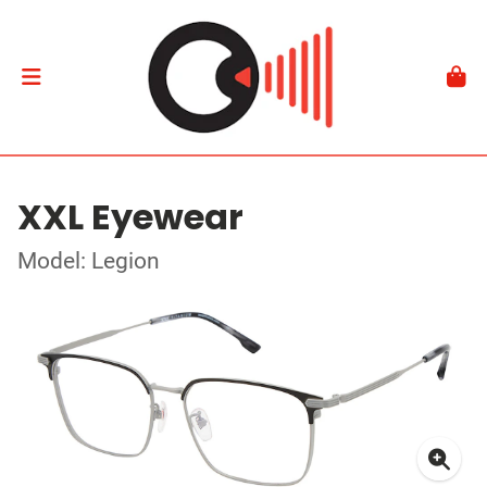
XXL Eyewear
Model: Legion