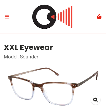
XXL Eyewear
Model: Sounder