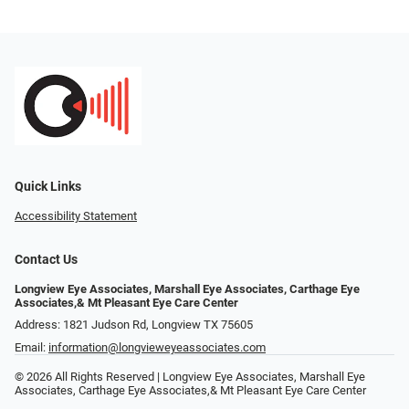
Quick Links
Accessibility Statement
Contact Us
Longview Eye Associates, Marshall Eye Associates, Carthage Eye
Associates,& Mt Pleasant Eye Care Center
Address: 1821 Judson Rd, Longview TX 75605
Email:
information@longvieweyeassociates.com
© 2026 All Rights Reserved | Longview Eye Associates, Marshall Eye
Associates, Carthage Eye Associates,& Mt Pleasant Eye Care Center