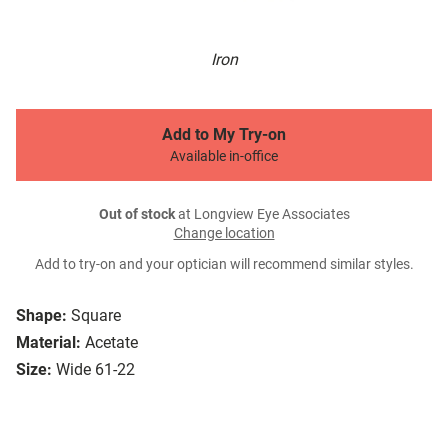
Iron
Add to My Try-on
Available in-office
Out of stock
at Longview Eye Associates
Change location
Add to try-on and your optician will recommend similar styles.
Shape:
Square
Material:
Acetate
Size:
Wide 61-22