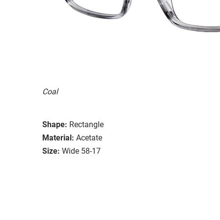
Coal
Shape:
Rectangle
Material:
Acetate
Size:
Wide 58-17