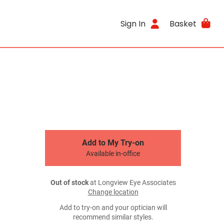
Sign In
Basket
Add to My Try-on
Available in-office
Out of stock
at Longview Eye Associates
Change location
Add to try-on and your optician will
recommend similar styles.