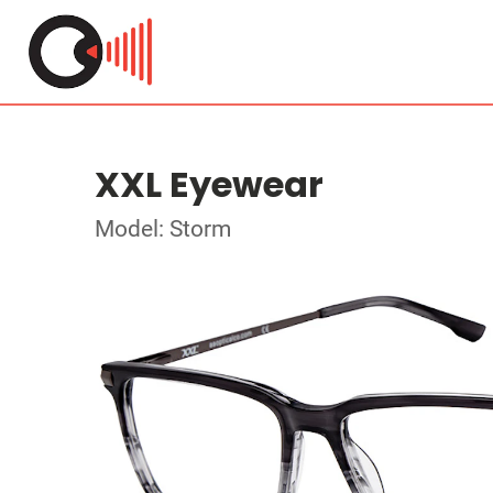
XXL Eyewear
Model: Storm