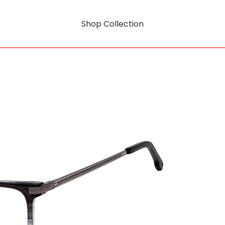
Shop Collection