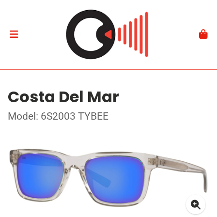
Costa Del Mar
Model: 6S2003 TYBEE