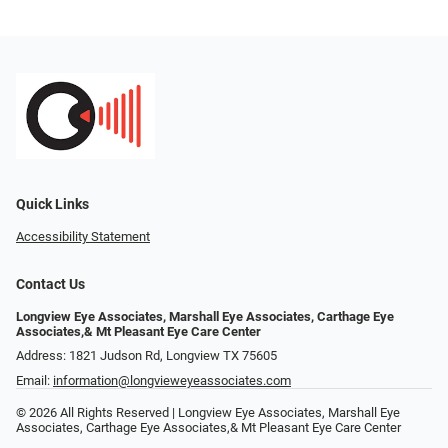
Quick Links
Accessibility Statement
Contact Us
Longview Eye Associates, Marshall Eye Associates, Carthage Eye
Associates,& Mt Pleasant Eye Care Center
Address: 1821 Judson Rd, Longview TX 75605
Email:
information@longvieweyeassociates.com
© 2026 All Rights Reserved | Longview Eye Associates, Marshall Eye
Associates, Carthage Eye Associates,& Mt Pleasant Eye Care Center