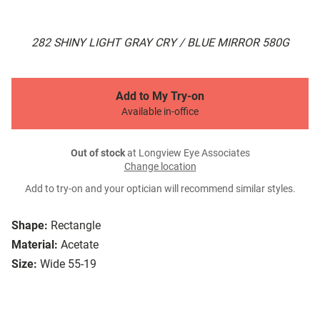
282 SHINY LIGHT GRAY CRY / BLUE MIRROR 580G
Add to My Try-on
Available in-office
Out of stock
at Longview Eye Associates
Change location
Add to try-on and your optician will recommend similar styles.
Shape:
Rectangle
Material:
Acetate
Size:
Wide 55-19