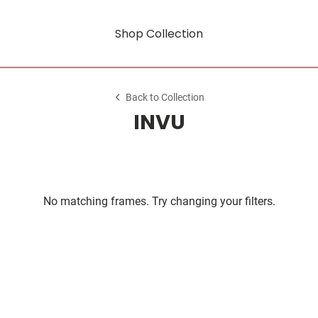
Shop Collection
Back to Collection
INVU
No matching frames. Try changing your filters.