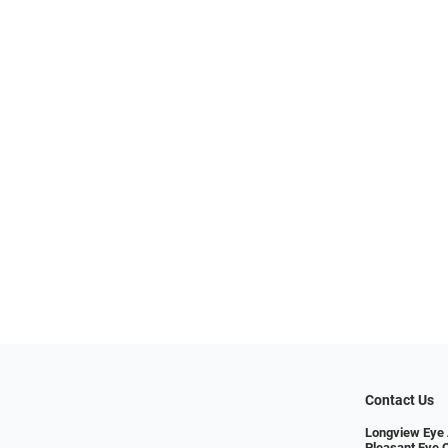
Contact Us
Longview Eye 
Pleasant Eye 