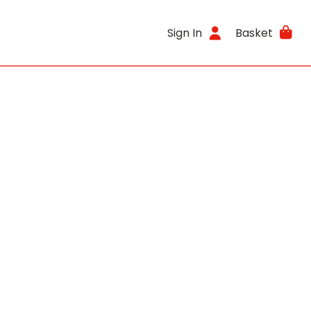
Sign In
Basket