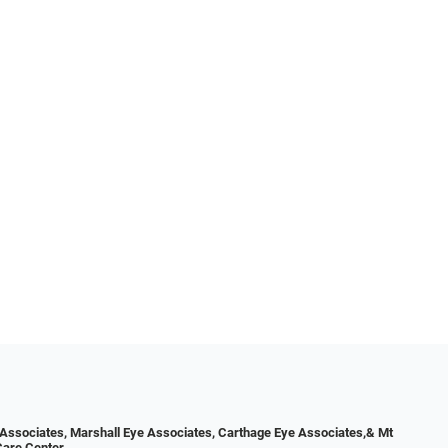
Associates, Marshall Eye Associates, Carthage Eye Associates,& Mt
Care Center