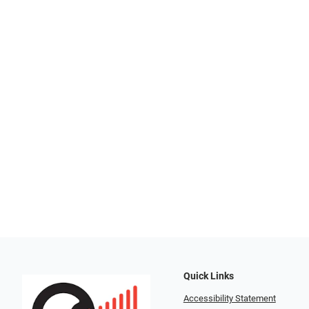
Quick Links
Accessibility Statement