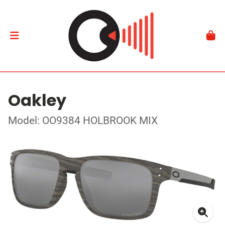
Oakley
Model: OO9384 HOLBROOK MIX