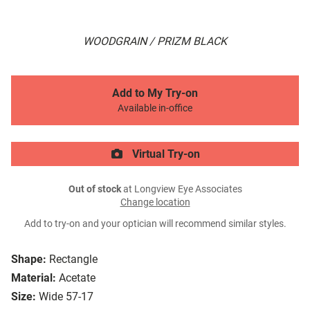
WOODGRAIN / PRIZM BLACK
Add to My Try-on
Available in-office
Virtual Try-on
Out of stock
at Longview Eye Associates
Change location
Add to try-on and your optician will recommend similar styles.
Shape:
Rectangle
Material:
Acetate
Size:
Wide 57-17