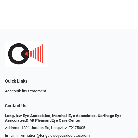
Quick Links
Accessibility Statement
Contact Us
Longview Eye Associates, Marshall Eye Associates, Carthage Eye
Associates,& Mt Pleasant Eye Care Center
Address: 1821 Judson Rd, Longview TX 75605
Email:
information@longvieweyeassociates.com