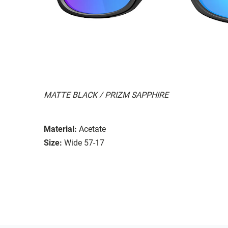
MATTE BLACK / PRIZM SAPPHIRE
Material:
Acetate
Size:
Wide 57-17