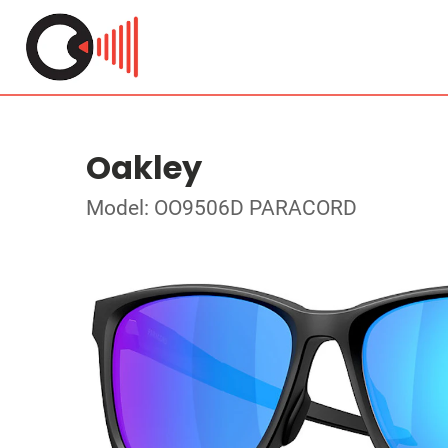
Oakley
Model: OO9506D PARACORD