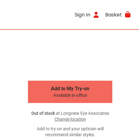
Sign In
Basket
Add to My Try-on
Available in-office
Out of stock
at Longview Eye Associates
Change location
Add to try-on and your optician will
recommend similar styles.