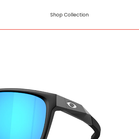
Shop Collection