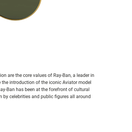
on are the core values of Ray-Ban, a leader in
 the introduction of the iconic Aviator model
Ray-Ban has been at the forefront of cultural
by celebrities and public figures all around