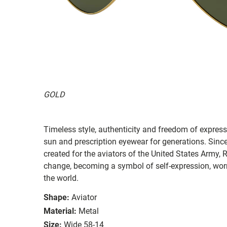
GOLD
Timeless style, authenticity and freedom of expressi
sun and prescription eyewear for generations. Since
created for the aviators of the United States Army, 
change, becoming a symbol of self-expression, worn 
the world.
Shape:
Aviator
Material:
Metal
Size:
Wide 58-14