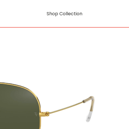
Shop Collection