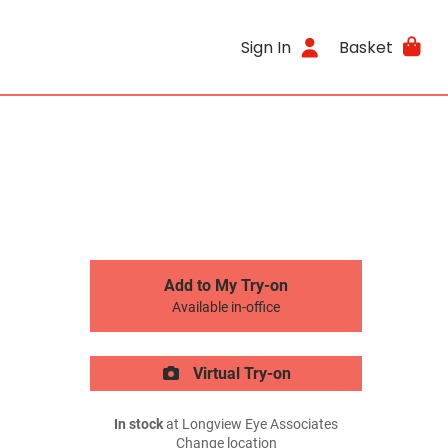
Sign In
Basket
Add to My Try-on
Available in-office
Virtual Try-on
In stock
at Longview Eye Associates
Change location