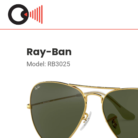
Ray-Ban
Model: RB3025