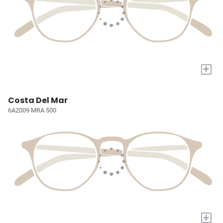
+
Costa Del Mar
6A2009 MRA 500
+