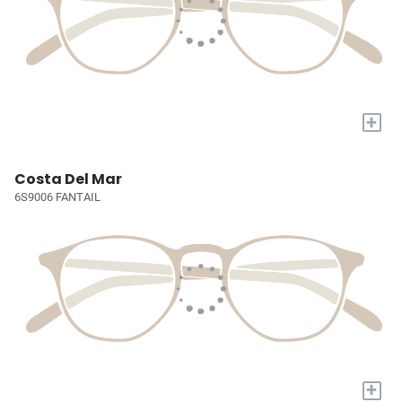
+
Costa Del Mar
6S9006 FANTAIL
+