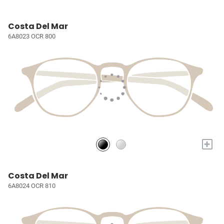
Costa Del Mar
6A8023 OCR 800
+
Costa Del Mar
6A8024 OCR 810