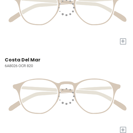
+
Costa Del Mar
6A8026 OCR 820
+