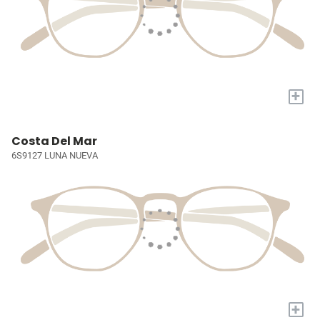
+
Costa Del Mar
6S9127 LUNA NUEVA
+