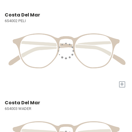
Costa Del Mar
6S4002 PELI
+
Costa Del Mar
6S4003 WADER