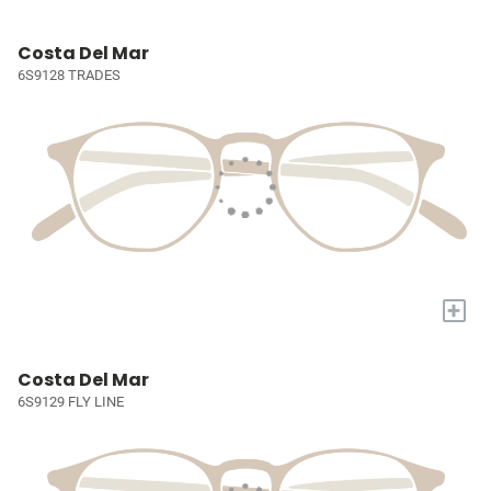
Costa Del Mar
6S9128 TRADES
+
Costa Del Mar
6S9129 FLY LINE