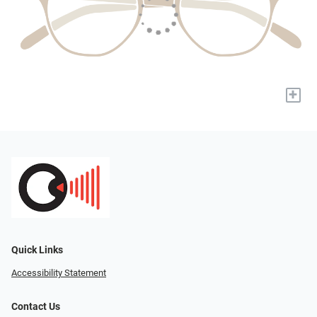
+
Quick Links
Accessibility Statement
Contact Us