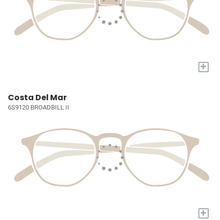
+
Costa Del Mar
6S9120 BROADBILL II
+