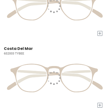
+
Costa Del Mar
6S2003 TYBEE
+