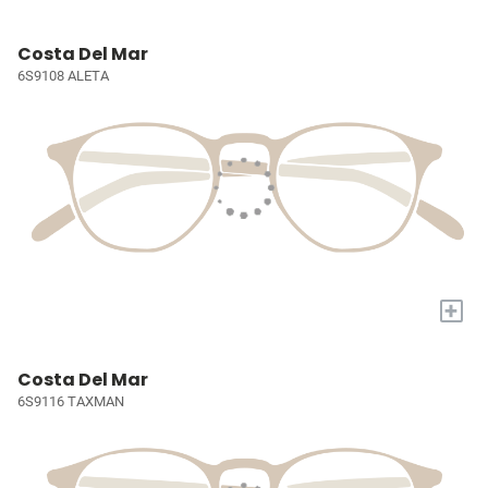
Costa Del Mar
6S9108 ALETA
+
Costa Del Mar
6S9116 TAXMAN