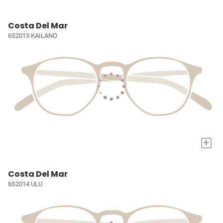
Costa Del Mar
6S2013 KAILANO
+
Costa Del Mar
6S2014 ULU