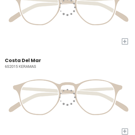
+
Costa Del Mar
6S2015 KERAMAS
+