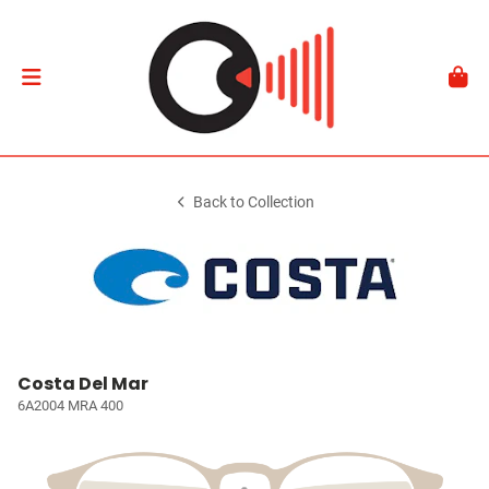
Back to Collection
Costa Del Mar
6A2004 MRA 400