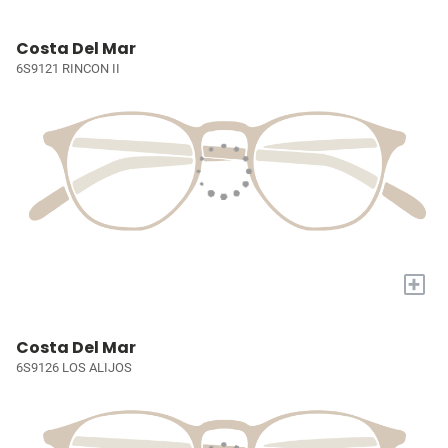
Costa Del Mar
6S9121 RINCON II
+
Costa Del Mar
6S9126 LOS ALIJOS