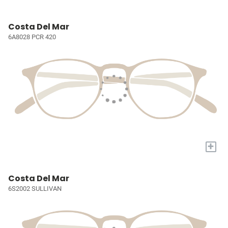
Costa Del Mar
6A8028 PCR 420
+
Costa Del Mar
6S2002 SULLIVAN