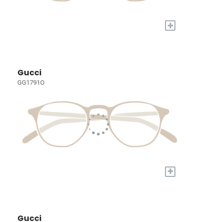
+
Gucci
GG1791O
+
Gucci