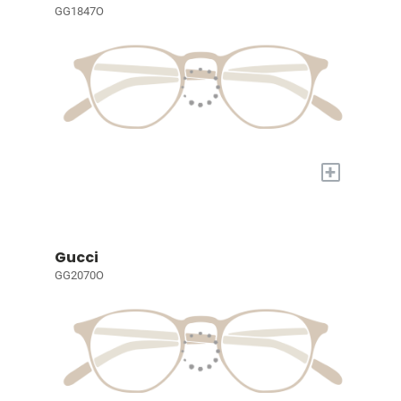
GG1847O
+
Gucci
GG2070O