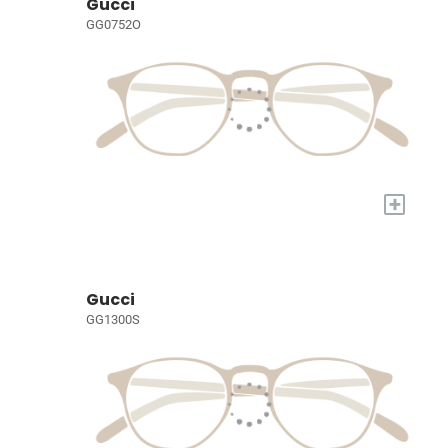
Gucci
GG0752O
+
Gucci
GG1300S