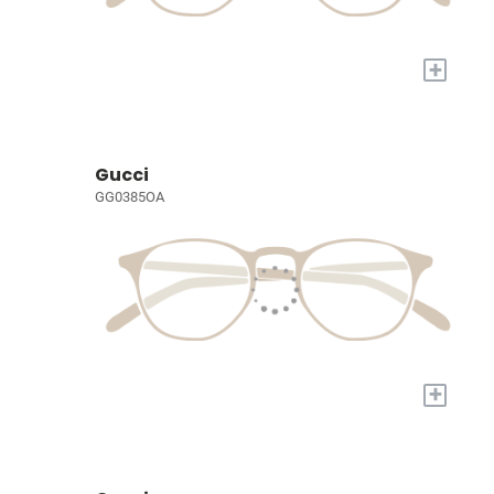
+
Gucci
GG0385OA
+