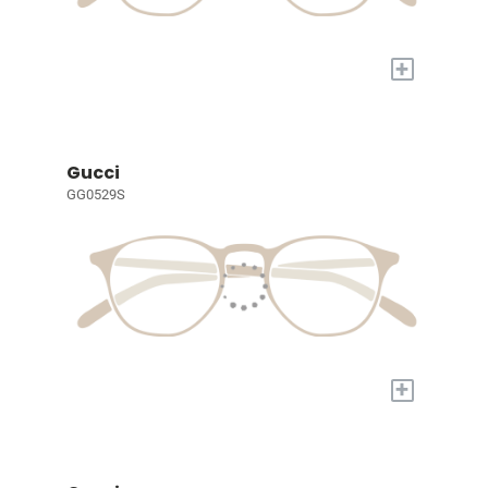
+
Gucci
GG0529S
+