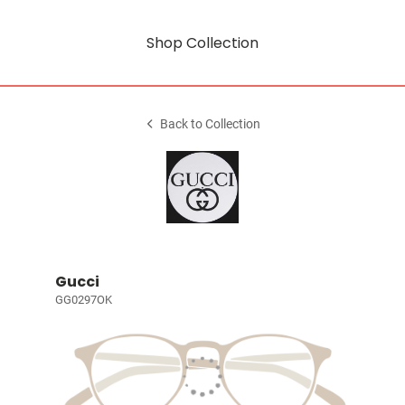
Shop Collection
Back to Collection
Gucci
GG0297OK