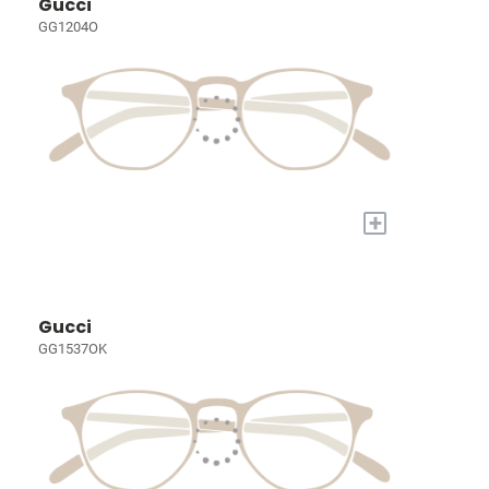
Gucci
GG1204O
+
Gucci
GG1537OK