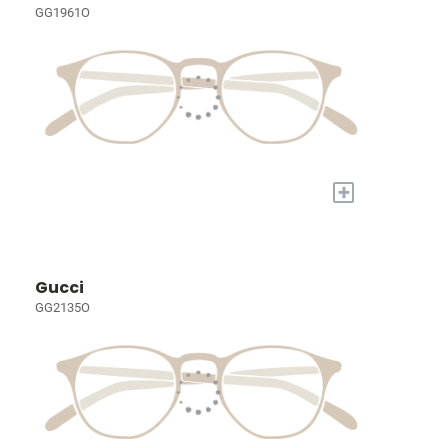
GG1961O
+
Gucci
GG2135O