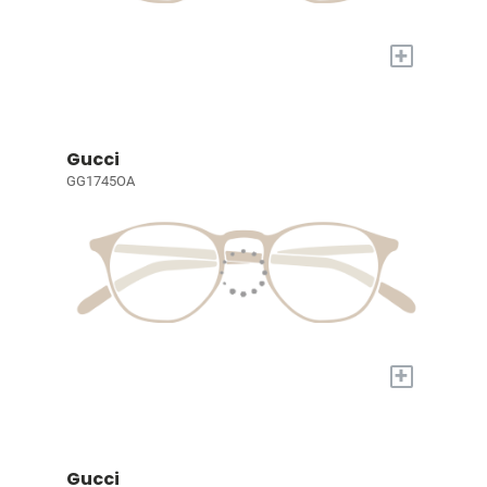
+
Gucci
GG1745OA
+
Gucci