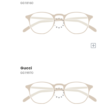
GG1816O
+
Gucci
GG1997O