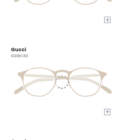
+
Gucci
GG0613O
+