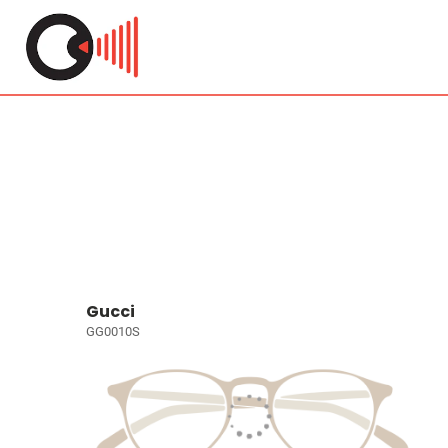
Gucci
GG0010S