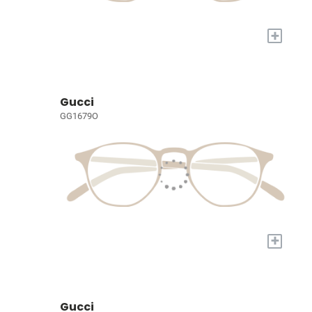
+
Gucci
GG1679O
+
Gucci