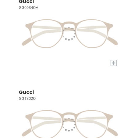
Gucci
GG0934OA
+
Gucci
GG1302O