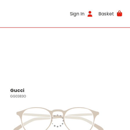
Sign In
Basket
Gucci
GG0383O