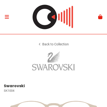
Back to Collection
Swarovski
SK1004