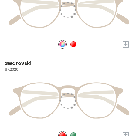
+
Swarovski
SK2020
+