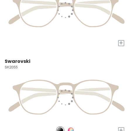
+
Swarovski
SK2055
+