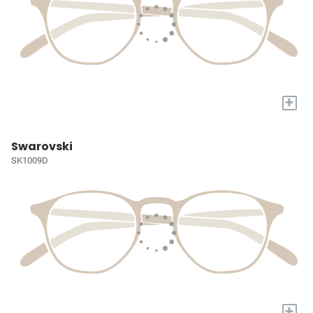
+
Swarovski
SK1009D
+