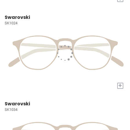
Swarovski
SK1024
+
Swarovski
SK1034