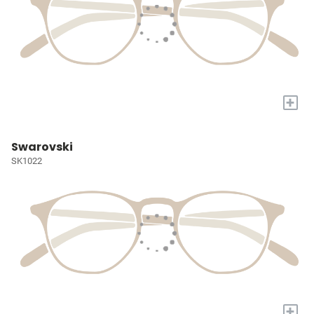
+
Swarovski
SK1022
+