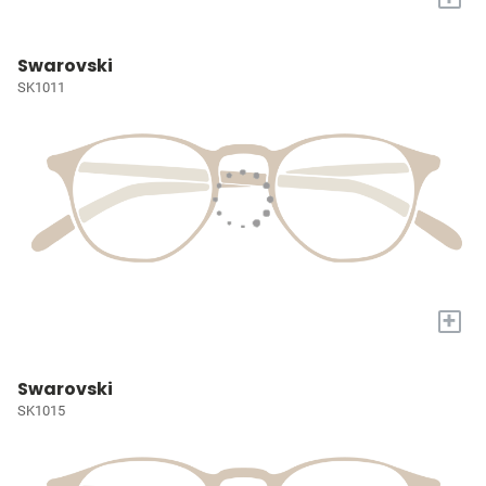
Swarovski
SK1011
+
Swarovski
SK1015