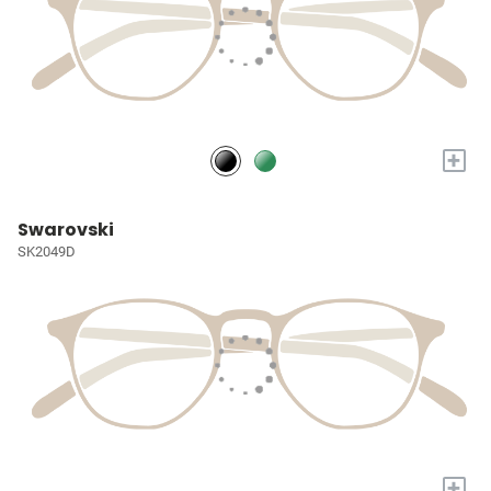
+
Swarovski
SK2049D
+