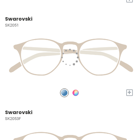
Swarovski
SK2051
+
Swarovski
SK2053F