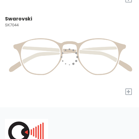
Swarovski
SK7044
+