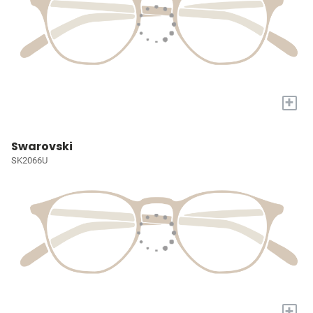
+
Swarovski
SK2066U
+