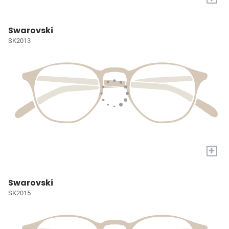
Swarovski
SK2013
+
Swarovski
SK2015