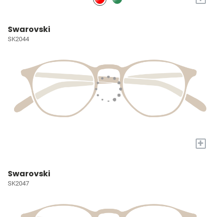
Swarovski
SK2044
+
Swarovski
SK2047