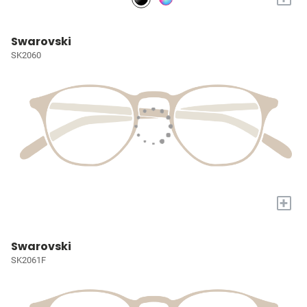
Swarovski
SK2060
+
Swarovski
SK2061F