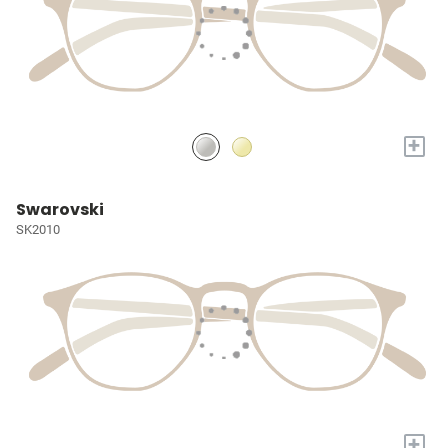
+
Swarovski
SK2010
+