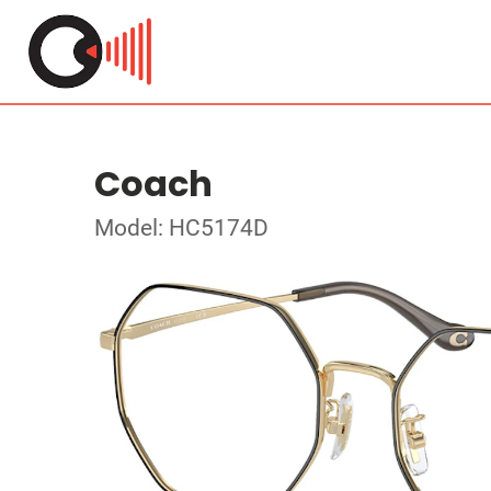
Coach
Model: HC5174D