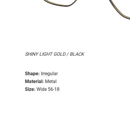
SHINY LIGHT GOLD / BLACK
Shape:
Irregular
Material:
Metal
Size:
Wide 56-18