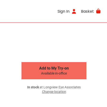
Sign In
Basket
Add to My Try-on
Available in-office
In stock
at Longview Eye Associates
Change location