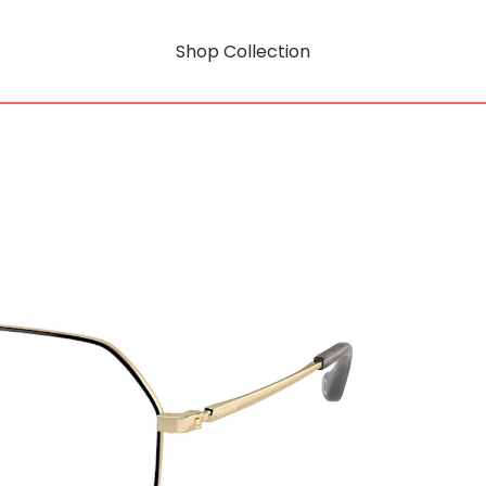
Shop Collection