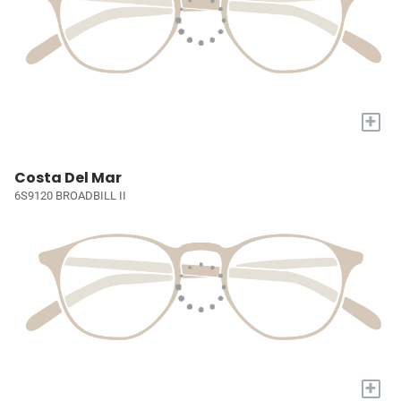
+
Costa Del Mar
6S9120 BROADBILL II
+