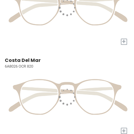
+
Costa Del Mar
6A8026 OCR 820
+