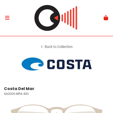
Back to Collection
Costa Del Mar
6A2004 MRA 400