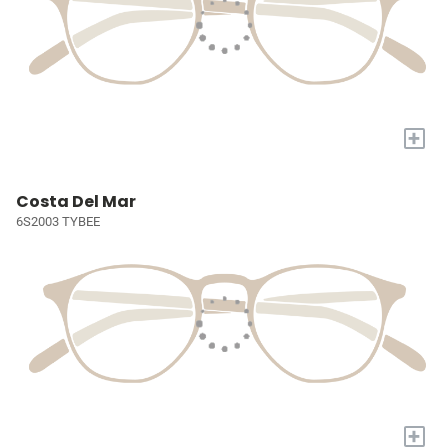
+
Costa Del Mar
6S2003 TYBEE
+