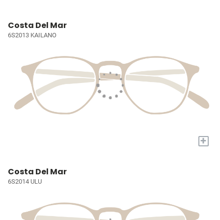
Costa Del Mar
6S2013 KAILANO
+
Costa Del Mar
6S2014 ULU