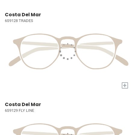
Costa Del Mar
6S9128 TRADES
+
Costa Del Mar
6S9129 FLY LINE