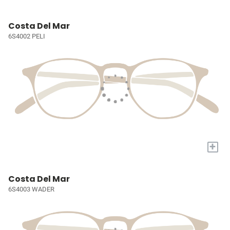
Costa Del Mar
6S4002 PELI
+
Costa Del Mar
6S4003 WADER