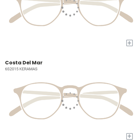
+
Costa Del Mar
6S2015 KERAMAS
+