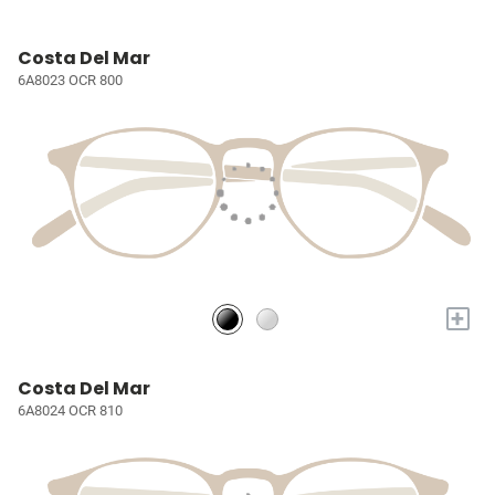
Costa Del Mar
6A8023 OCR 800
+
Costa Del Mar
6A8024 OCR 810