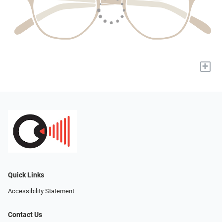
+
Quick Links
Accessibility Statement
Contact Us