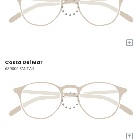
+
Costa Del Mar
6S9006 FANTAIL
+