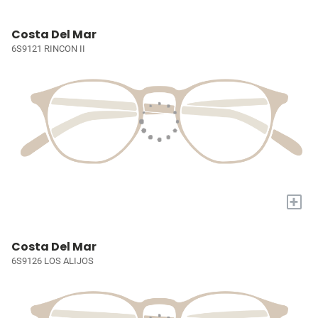
Costa Del Mar
6S9121 RINCON II
+
Costa Del Mar
6S9126 LOS ALIJOS