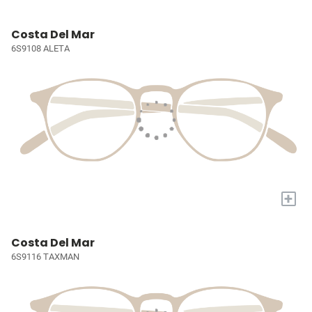
Costa Del Mar
6S9108 ALETA
+
Costa Del Mar
6S9116 TAXMAN