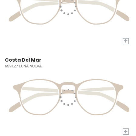
+
Costa Del Mar
6S9127 LUNA NUEVA
+