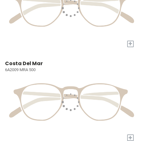
+
Costa Del Mar
6A2009 MRA 500
+