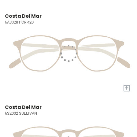
Costa Del Mar
6A8028 PCR 420
+
Costa Del Mar
6S2002 SULLIVAN