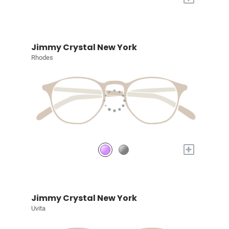
Jimmy Crystal New York
Rhodes
+
Jimmy Crystal New York
Uvita