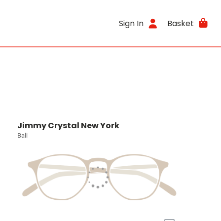
Sign In
Basket
Jimmy Crystal New York
Bali