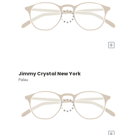
+
Jimmy Crystal New York
Palau
+