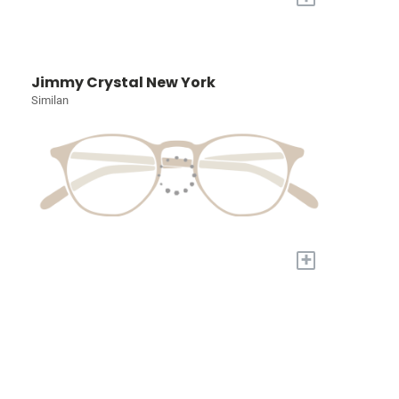
Jimmy Crystal New York
Similan
+