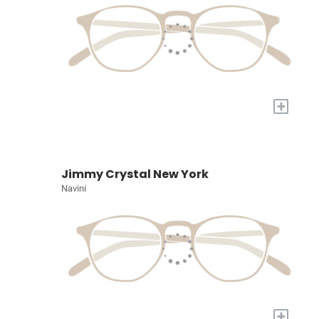
+
Jimmy Crystal New York
Navini
+