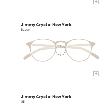
+
Jimmy Crystal New York
Basse
+
Jimmy Crystal New York
Gili