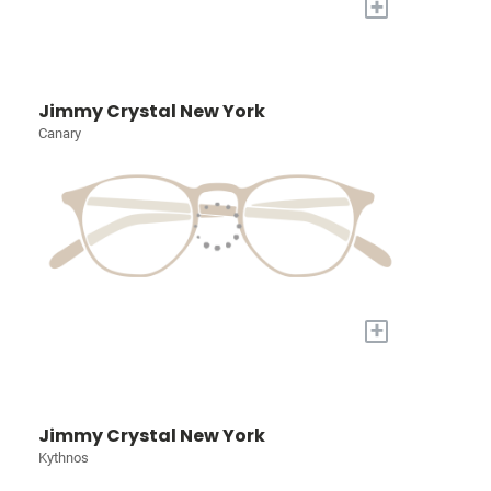
+
Jimmy Crystal New York
Canary
+
Jimmy Crystal New York
Kythnos