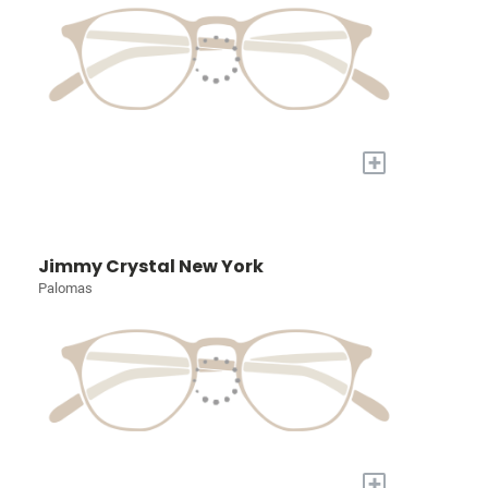
+
Jimmy Crystal New York
Palomas
+