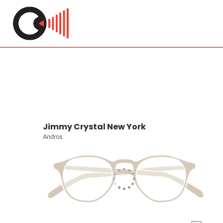
Jimmy Crystal New York
Andros