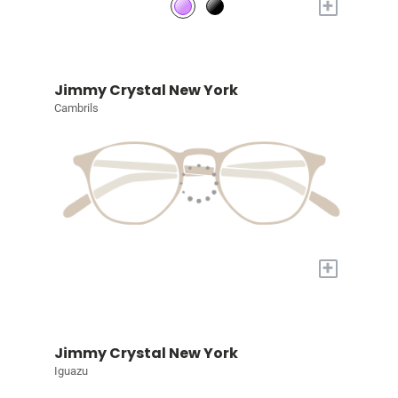
+
Jimmy Crystal New York
Cambrils
+
Jimmy Crystal New York
Iguazu