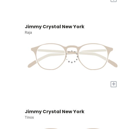
Jimmy Crystal New York
Raja
+
Jimmy Crystal New York
Tinos