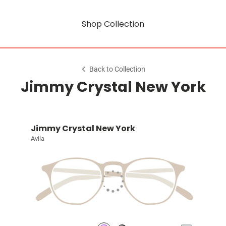
Shop Collection
Back to Collection
Jimmy Crystal New York
Jimmy Crystal New York
Avila