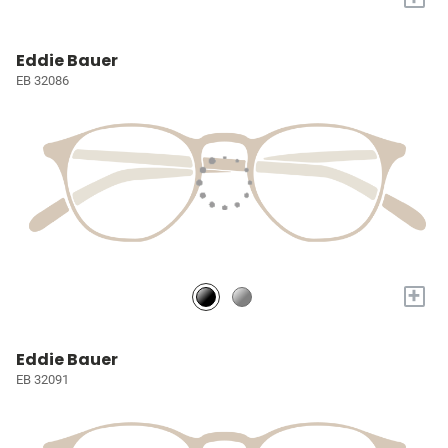
Eddie Bauer
EB 32086
+
Eddie Bauer
EB 32091