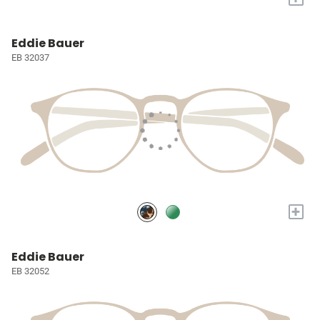
Eddie Bauer
EB 32037
+
Eddie Bauer
EB 32052