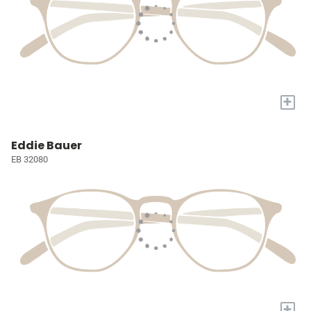
+
Eddie Bauer
EB 32080
+