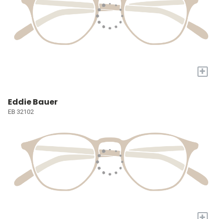
+
Eddie Bauer
EB 32102
+