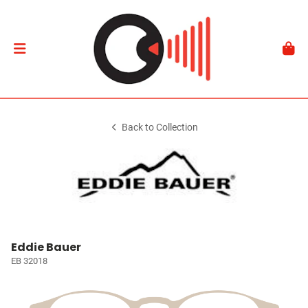
Back to Collection
Eddie Bauer
EB 32018