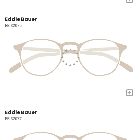
Eddie Bauer
EB 32075
+
Eddie Bauer
EB 32077