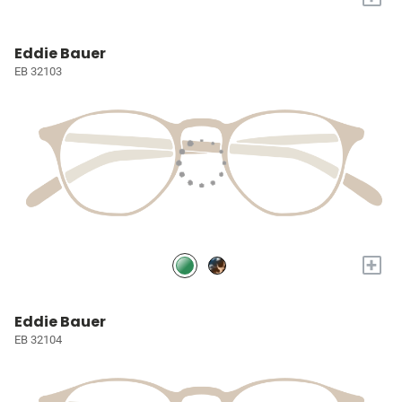
Eddie Bauer
EB 32103
+
Eddie Bauer
EB 32104