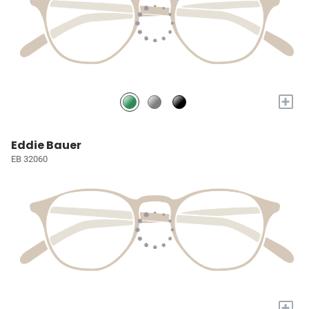
+
Eddie Bauer
EB 32060
+