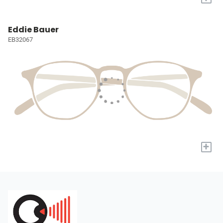
Eddie Bauer
EB32067
+