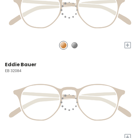
+
Eddie Bauer
EB 32084
+