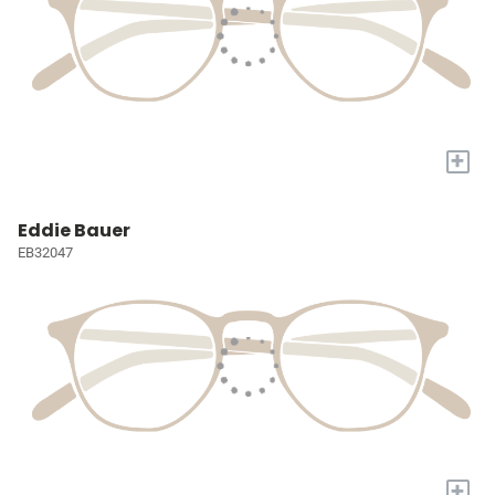
+
Eddie Bauer
EB32047
+