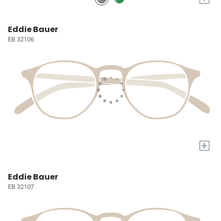
Eddie Bauer
EB 32106
+
Eddie Bauer
EB 32107