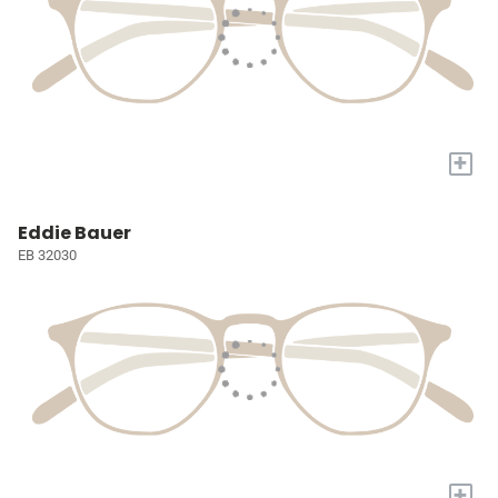
+
Eddie Bauer
EB 32030
+