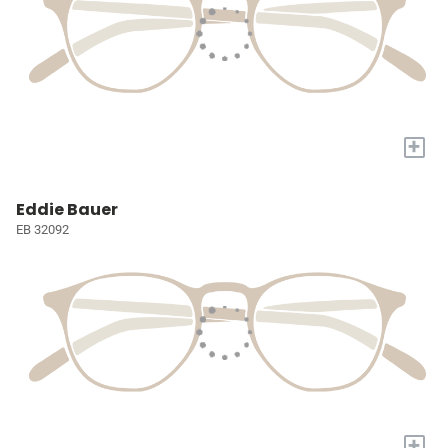
+
Eddie Bauer
EB 32092
+