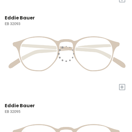
Eddie Bauer
EB 32093
+
Eddie Bauer
EB 32095