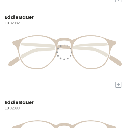
Eddie Bauer
EB 32082
+
Eddie Bauer
EB 32083