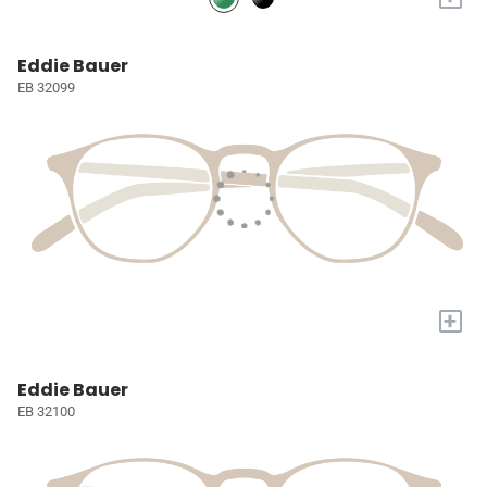
Eddie Bauer
EB 32099
+
Eddie Bauer
EB 32100