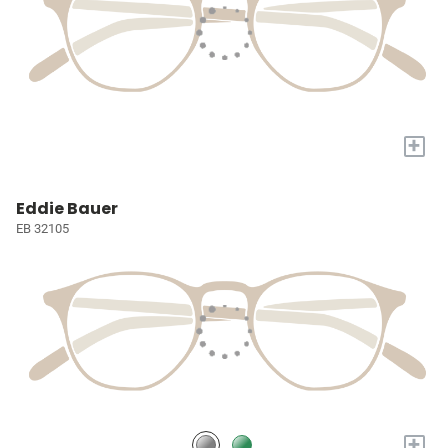
+
Eddie Bauer
EB 32105
+