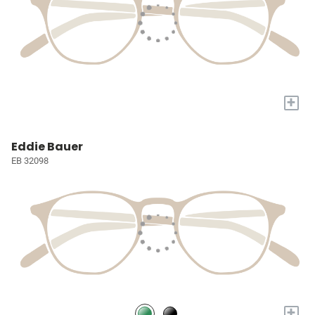
+
Eddie Bauer
EB 32098
+